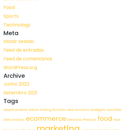
Food
Sports
Technology
Meta
Iniciar sessão
Feed de entradas
Feed de comentários
WordPress.org
Archive
Junho 2022
Setembro 2021
Tags
advertisements
bitcoin trading
Business deal
business strategies
classified
ecommerce
food
data analysis
Electronic Products
food
marketing