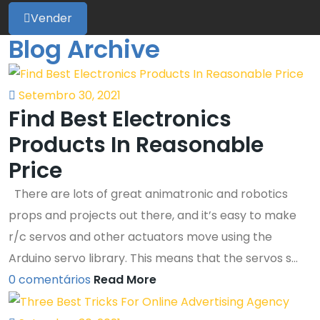
Vender
Blog Archive
Setembro 30, 2021
Find Best Electronics
Products In Reasonable
Price
There are lots of great animatronic and robotics
props and projects out there, and it’s easy to make
r/c servos and other actuators move using the
Arduino servo library. This means that the servos s...
0 comentários
Read More