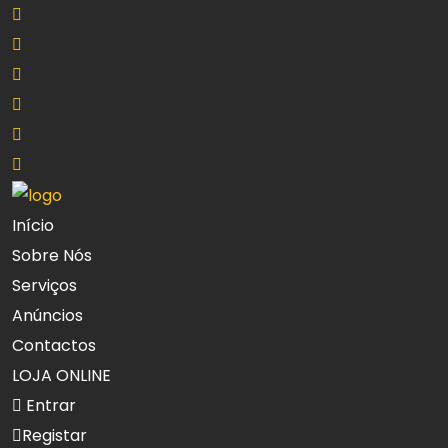
Início
Sobre Nós
Serviços
Anúncios
Contactos
LOJA ONLINE
Entrar
Registar