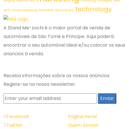
bloging
healthy food
marketing strategies
New
technology
Tech
online marketing
Promotion
Sell and Buy
A Stand Me-zochi é o maior portal de venda de
automóveis de São Tomé e Principe. Aqui poderá
encontrar o seu automóvel ideal e/ou colocar os seus
anúncios à venda.
Newsletter
Receba informações sobre os nossos anúncios.
Registe-se na nossa newsletter.
Redes Sociais
Navegação
Facebook
Pagina Inicial
Twitter
Quem Somos