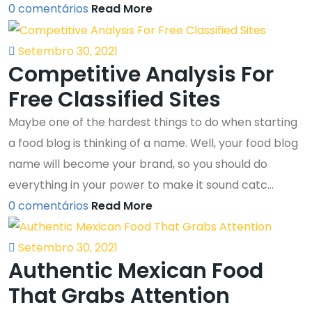
0 comentários
Read More
Setembro 30, 2021
Competitive Analysis For
Free Classified Sites
Maybe one of the hardest things to do when starting
a food blog is thinking of a name. Well, your food blog
name will become your brand, so you should do
everything in your power to make it sound catc...
0 comentários
Read More
Setembro 30, 2021
Authentic Mexican Food
That Grabs Attention