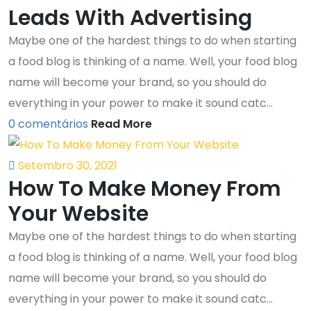
Leads With Advertising
Maybe one of the hardest things to do when starting
a food blog is thinking of a name. Well, your food blog
name will become your brand, so you should do
everything in your power to make it sound catc...
0 comentários
Read More
Setembro 30, 2021
How To Make Money From
Your Website
Maybe one of the hardest things to do when starting
a food blog is thinking of a name. Well, your food blog
name will become your brand, so you should do
everything in your power to make it sound catc...