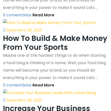
name will become your brand, so you should do
everything in your power to make it sound catc...
0 comentários
Read More
Setembro 30, 2021
How To Build & Make Money
From Your Sports
Maybe one of the hardest things to do when starting
a food blog is thinking of a name. Well, your food blog
name will become your brand, so you should do
everything in your power to make it sound catc...
0 comentários
Read More
Setembro 30, 2021
Increase Your Business