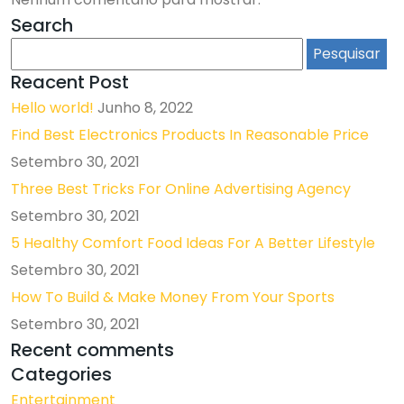
Search
Pesquisar
por:
Reacent Post
Hello world!
Junho 8, 2022
Find Best Electronics Products In Reasonable Price
Setembro 30, 2021
Three Best Tricks For Online Advertising Agency
Setembro 30, 2021
5 Healthy Comfort Food Ideas For A Better Lifestyle
Setembro 30, 2021
How To Build & Make Money From Your Sports
Setembro 30, 2021
Recent comments
Categories
Entertainment