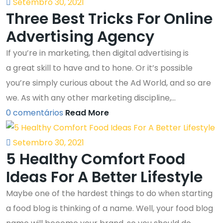
Setembro 30, 2021
Three Best Tricks For Online
Advertising Agency
If you’re in marketing, then digital advertising is
a great skill to have and to hone. Or it’s possible
you’re simply curious about the Ad World, and so are
we. As with any other marketing discipline,...
0 comentários
Read More
Setembro 30, 2021
5 Healthy Comfort Food
Ideas For A Better Lifestyle
Maybe one of the hardest things to do when starting
a food blog is thinking of a name. Well, your food blog