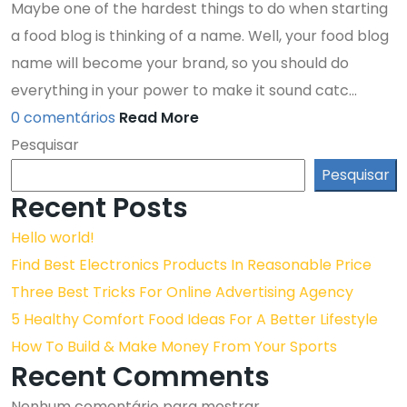
Maybe one of the hardest things to do when starting
a food blog is thinking of a name. Well, your food blog
name will become your brand, so you should do
everything in your power to make it sound catc...
0 comentários
Read More
Pesquisar
Pesquisar
Recent Posts
Hello world!
Find Best Electronics Products In Reasonable Price
Three Best Tricks For Online Advertising Agency
5 Healthy Comfort Food Ideas For A Better Lifestyle
How To Build & Make Money From Your Sports
Recent Comments
Nenhum comentário para mostrar.